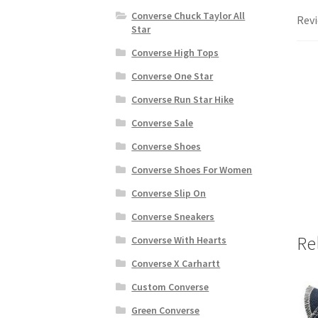
Converse Chuck Taylor All
Revi
Star
Converse High Tops
Converse One Star
Converse Run Star Hike
Converse Sale
Converse Shoes
Converse Shoes For Women
Converse Slip On
Converse Sneakers
Re
Converse With Hearts
Converse X Carhartt
Custom Converse
Green Converse