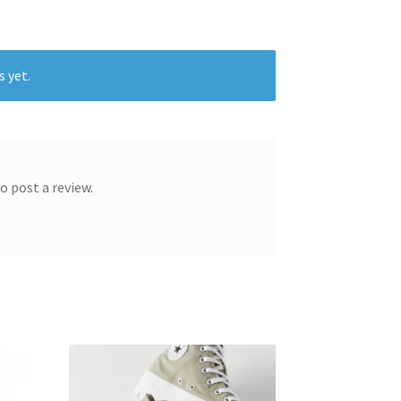
s yet.
o post a review.