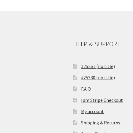
HELP & SUPPORT
#25261 (no title)
#25330 (no title)
F.A.Q
Ipm Stripe Checkout
My account
Shipping & Returns