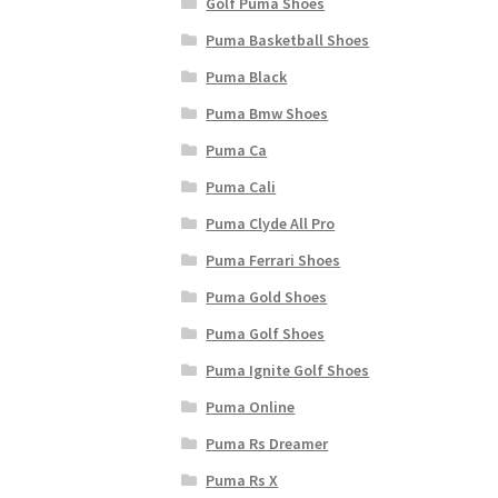
Golf Puma Shoes
Puma Basketball Shoes
Puma Black
Puma Bmw Shoes
Puma Ca
Puma Cali
Puma Clyde All Pro
Puma Ferrari Shoes
Puma Gold Shoes
Puma Golf Shoes
Puma Ignite Golf Shoes
Puma Online
Puma Rs Dreamer
Puma Rs X