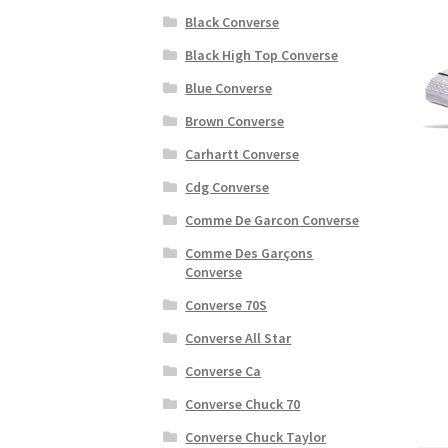
Black Converse
Black High Top Converse
Blue Converse
Brown Converse
Carhartt Converse
Cdg Converse
Comme De Garcon Converse
Comme Des Garçons
Converse
Converse 70S
Converse All Star
Converse Ca
Converse Chuck 70
Converse Chuck Taylor