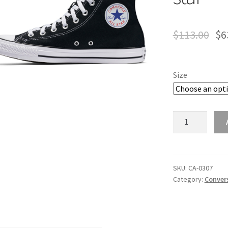
$
113.00
$
6
Size
converse
chuck
taylor
all
star
SKU:
CA-0307
Category:
Convers
quantity