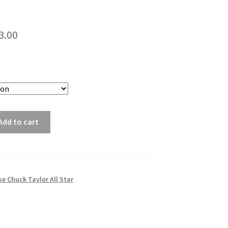
3.00
Add to cart
e Chuck Taylor All Star