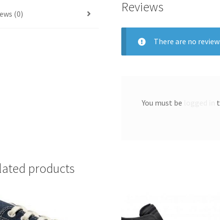
Reviews
ews (0)
There are no review
You must be
logged in
t
lated products