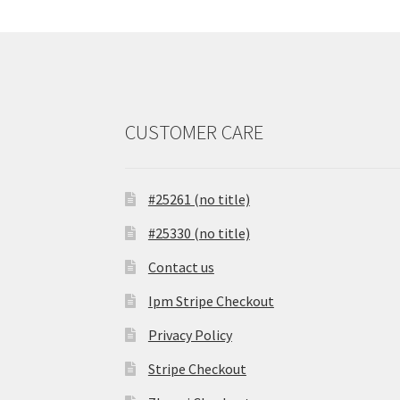
CUSTOMER CARE
#25261 (no title)
#25330 (no title)
Contact us
Ipm Stripe Checkout
Privacy Policy
Stripe Checkout