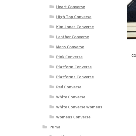
Heart Converse
High Top Converse
Kim Jones Converse
Leather Converse
Mens Converse
co
Pink Converse
Platform Converse
Platforms Converse
Red Converse
White Converse
White Converse Womens
Womens Converse
Puma