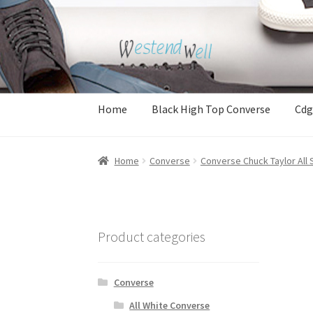
Skip
Skip
to
to
navigation
content
Home
Black High Top Converse
Cdg
Home
Converse
Converse Chuck Taylor All 
Product categories
Converse
All White Converse