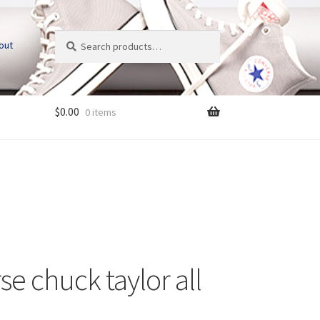
Search
S
out
for:
e
a
r
c
$
0.00
0 items
h
se chuck taylor all