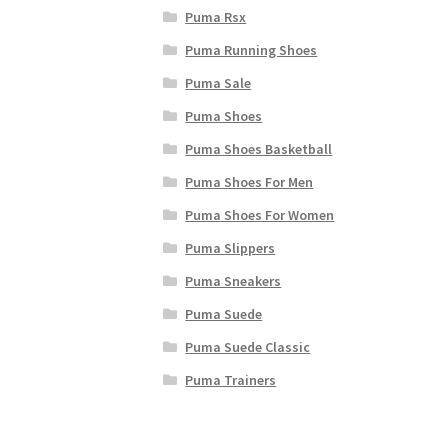
Puma Rsx
Puma Running Shoes
Puma Sale
Puma Shoes
Puma Shoes Basketball
Puma Shoes For Men
Puma Shoes For Women
Puma Slippers
Puma Sneakers
Puma Suede
Puma Suede Classic
Puma Trainers