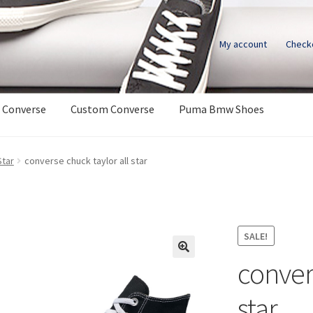
My account
Check
 Converse
Custom Converse
Puma Bmw Shoes
Star
converse chuck taylor all star
SALE!
conver
star