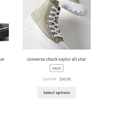
tar
converse chuck taylor all star
SALE!
$
107.00
$
60.00
Select options