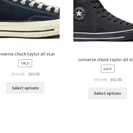
nverse chuck taylor all star
converse chuck taylor all s
SALE!
SALE!
$
113.00
$
63.00
$
112.00
$
62.00
Select options
Select options