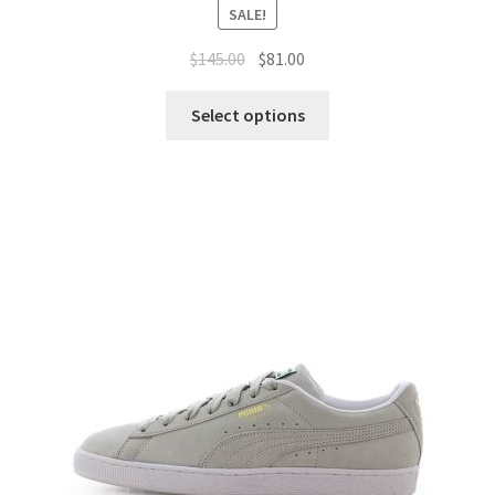
SALE!
$
145.00
$
81.00
Select options