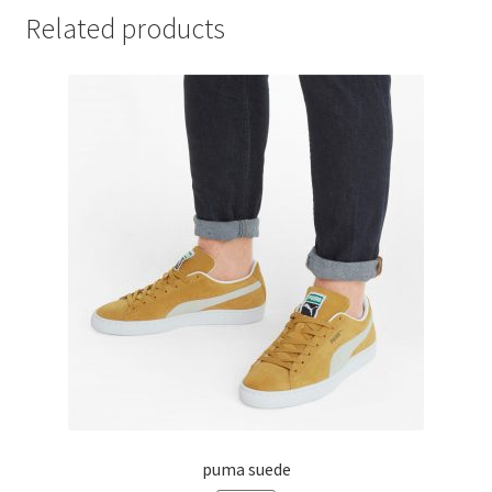
Related products
puma suede