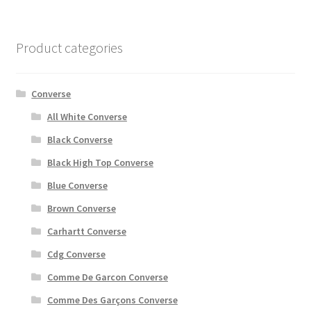
Product categories
Converse
All White Converse
Black Converse
Black High Top Converse
Blue Converse
Brown Converse
Carhartt Converse
Cdg Converse
Comme De Garcon Converse
Comme Des Garçons Converse