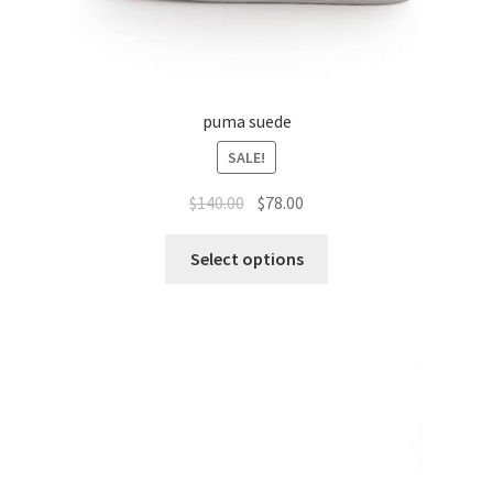
puma suede
SALE!
$
140.00
$
78.00
Select options