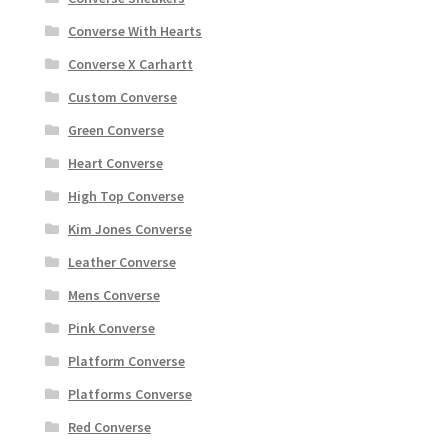
Converse With Hearts
Converse X Carhartt
Custom Converse
Green Converse
Heart Converse
High Top Converse
Kim Jones Converse
Leather Converse
Mens Converse
Pink Converse
Platform Converse
Platforms Converse
Red Converse