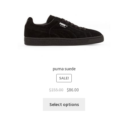
puma suede
SALE!
$
155.00
$
86.00
Select options