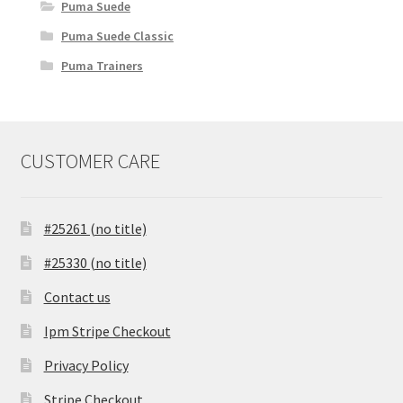
Puma Suede
Puma Suede Classic
Puma Trainers
CUSTOMER CARE
#25261 (no title)
#25330 (no title)
Contact us
Ipm Stripe Checkout
Privacy Policy
Stripe Checkout