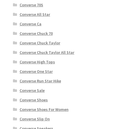
Converse 70S
Converse All Star
Converse Ca
Converse Chuck 70
Converse Chuck Taylor
Converse Chuck Taylor All Star
Converse High Tops
Converse One Star
Converse Run Star Hike
Converse Sale
Converse Shoes
Converse Shoes For Women
Converse Slip On
Converse Sneakers