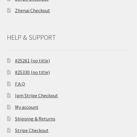
Zhenai Checkout
HELP & SUPPORT
#25261 (no title)
#25330 (no title)
F.A.Q
Ipm Stripe Checkout
My account
Shipping & Returns
Stripe Checkout