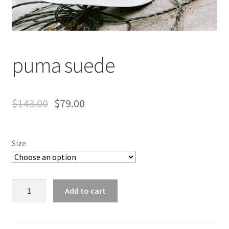
puma suede
$
143.00
$
79.00
Size
puma
Add to cart
suede
quantity