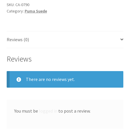
SKU:
CA-0790
Category:
Puma Suede
Reviews (0)
Reviews
There are no reviews yet.
You must be
logged in
to post a review.