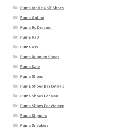
Puma Ignite Golf Shoes
Puma Online
Puma Rs Dreamer
Puma Rs X
Puma Rsx
Puma Running Shoes
Puma Sale
Puma Shoes
Puma Shoes Basketball
Puma Shoes For Men
Puma Shoes For Women
Puma Slippers
Puma Sneakers