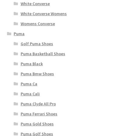
White Converse
White Converse Womens
Womens Converse
Puma
Golf Puma Shoes
Puma Basketball Shoes
Puma Black
Puma Bmw Shoes
Puma Ca
Puma Cali
Puma Clyde All Pro
Puma Ferrari Shoes
Puma Gold Shoes
Puma Golf Shoes