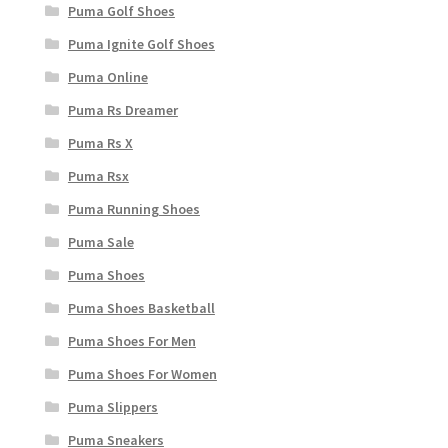
Puma Golf Shoes
Puma Ignite Golf Shoes
Puma Online
Puma Rs Dreamer
Puma Rs X
Puma Rsx
Puma Running Shoes
Puma Sale
Puma Shoes
Puma Shoes Basketball
Puma Shoes For Men
Puma Shoes For Women
Puma Slippers
Puma Sneakers