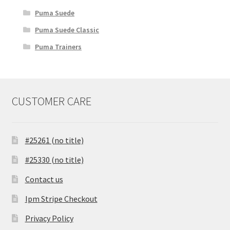
Puma Suede
Puma Suede Classic
Puma Trainers
CUSTOMER CARE
#25261 (no title)
#25330 (no title)
Contact us
Ipm Stripe Checkout
Privacy Policy