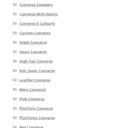
Converse Sneakers
Converse With Hearts
Converse X Carhartt
Custom Converse
Green Converse
Heart Converse
High Top Converse
Kim Jones Converse
Leather Converse
Mens Converse
Pink Converse
Platform Converse
Platforms Converse
Red Converse