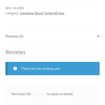
all
star
SKU:
CA-0330
Category:
Converse Chuck Taylor All Star
quantity
Reviews (0)
Reviews
There are no reviews yet.
You must be
logged in
to post a review.