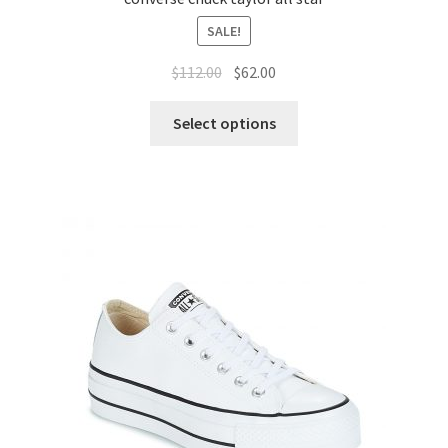
SALE!
$
112.00
$
62.00
Select options