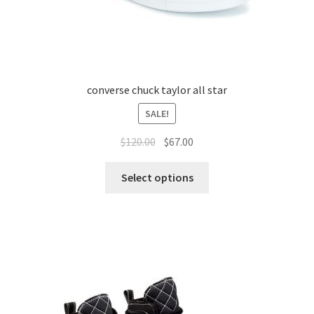
converse chuck taylor all star
SALE!
$
120.00
$
67.00
Select options