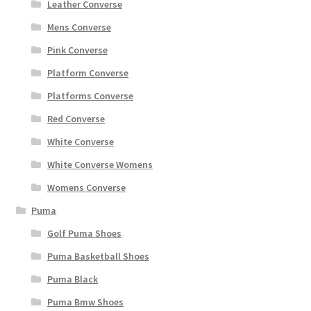
Leather Converse
Mens Converse
Pink Converse
Platform Converse
Platforms Converse
Red Converse
White Converse
White Converse Womens
Womens Converse
Puma
Golf Puma Shoes
Puma Basketball Shoes
Puma Black
Puma Bmw Shoes