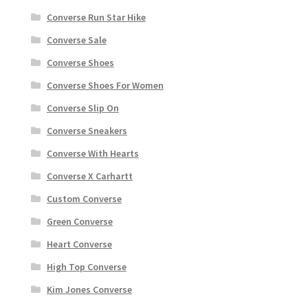
Converse Run Star Hike
Converse Sale
Converse Shoes
Converse Shoes For Women
Converse Slip On
Converse Sneakers
Converse With Hearts
Converse X Carhartt
Custom Converse
Green Converse
Heart Converse
High Top Converse
Kim Jones Converse