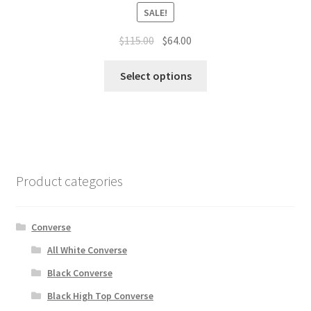
SALE!
$
115.00
$
64.00
Select options
Product categories
Converse
All White Converse
Black Converse
Black High Top Converse