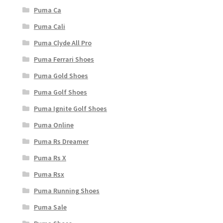
Puma Ca
Puma Cali
Puma Clyde All Pro
Puma Ferrari Shoes
Puma Gold Shoes
Puma Golf Shoes
Puma Ignite Golf Shoes
Puma Online
Puma Rs Dreamer
Puma Rs X
Puma Rsx
Puma Running Shoes
Puma Sale