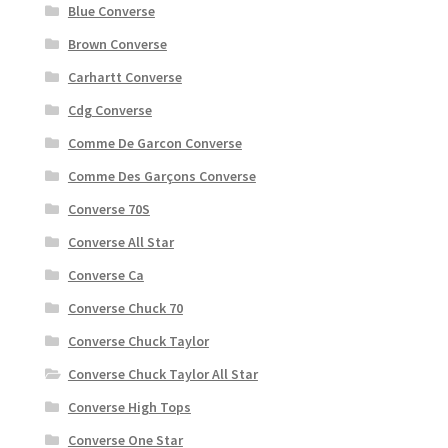
Blue Converse
Brown Converse
Carhartt Converse
Cdg Converse
Comme De Garcon Converse
Comme Des Garçons Converse
Converse 70S
Converse All Star
Converse Ca
Converse Chuck 70
Converse Chuck Taylor
Converse Chuck Taylor All Star
Converse High Tops
Converse One Star