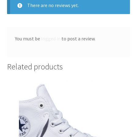
There are no reviews yet.
You must be
logged in
to post a review.
Related products