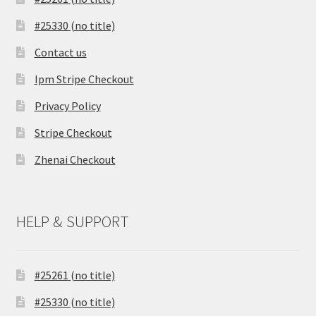
#25330 (no title)
Contact us
Ipm Stripe Checkout
Privacy Policy
Stripe Checkout
Zhenai Checkout
HELP & SUPPORT
#25261 (no title)
#25330 (no title)