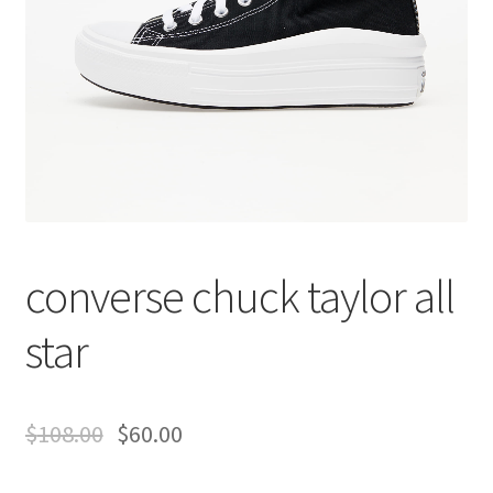
converse chuck taylor all
star
$
108.00
$
60.00