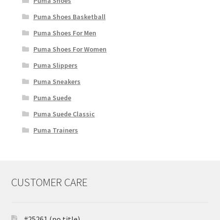
Puma Shoes
Puma Shoes Basketball
Puma Shoes For Men
Puma Shoes For Women
Puma Slippers
Puma Sneakers
Puma Suede
Puma Suede Classic
Puma Trainers
CUSTOMER CARE
#25261 (no title)