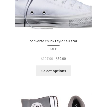
converse chuck taylor all star
SALE!
$
107.00
$
59.00
Select options