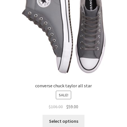
converse chuck taylor all star
SALE!
$
106.00
$
59.00
Select options