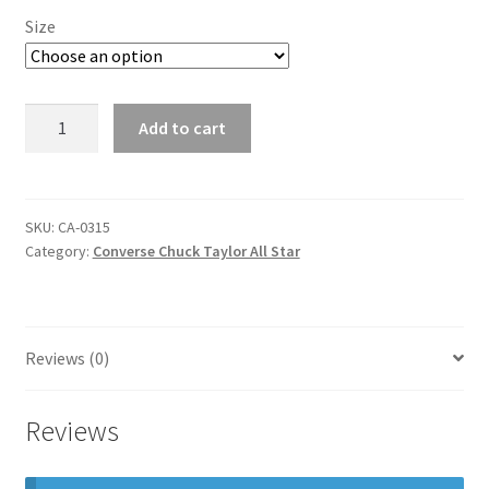
Size
converse
Add to cart
chuck
taylor
all
star
SKU:
CA-0315
Category:
Converse Chuck Taylor All Star
quantity
Reviews (0)
Reviews