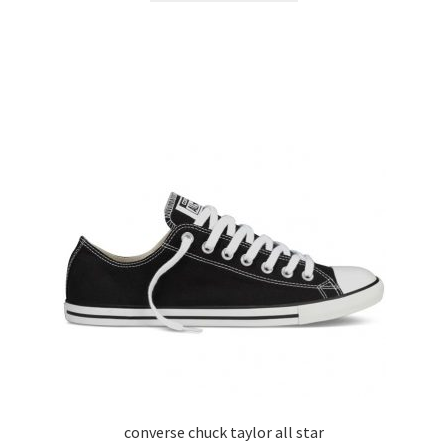
converse chuck taylor all star