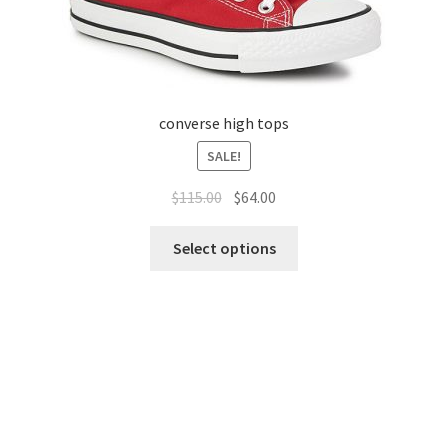
converse high tops
SALE!
$
115.00
$
64.00
Select options