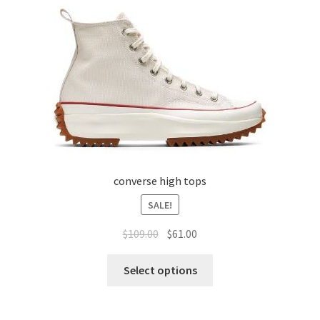
converse high tops
SALE!
$
109.00
$
61.00
Select options