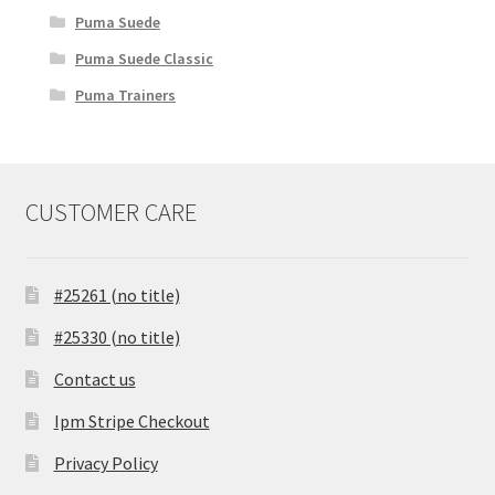
Puma Suede
Puma Suede Classic
Puma Trainers
CUSTOMER CARE
#25261 (no title)
#25330 (no title)
Contact us
Ipm Stripe Checkout
Privacy Policy