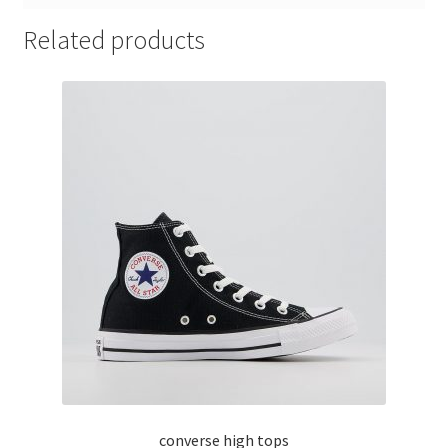
Related products
converse high tops