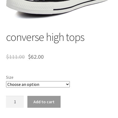
converse high tops
$
111.00
$
62.00
Size
converse
Add to cart
high
tops