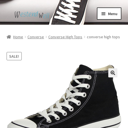
Skip
Skip
Menu
to
to
navigation
content
Home
Home
Converse
Converse High Tops
converse high tops
Black High Top Converse
SALE!
Cdg Converse
Custom Converse
Puma Bmw Shoes