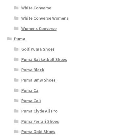
White Converse
White Converse Womens
Womens Converse
Puma
Golf Puma Shoes
Puma Basketball Shoes
Puma Black
Puma Bmw Shoes
Puma Ca
Puma Cali
Puma Clyde All Pro
Puma Ferrari Shoes
Puma Gold Shoes