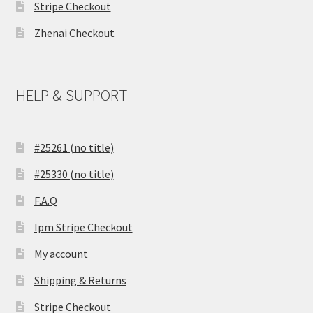
Stripe Checkout
Zhenai Checkout
HELP & SUPPORT
#25261 (no title)
#25330 (no title)
F.A.Q
Ipm Stripe Checkout
My account
Shipping & Returns
Stripe Checkout