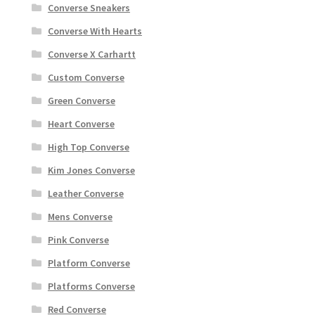
Converse Sneakers
Converse With Hearts
Converse X Carhartt
Custom Converse
Green Converse
Heart Converse
High Top Converse
Kim Jones Converse
Leather Converse
Mens Converse
Pink Converse
Platform Converse
Platforms Converse
Red Converse