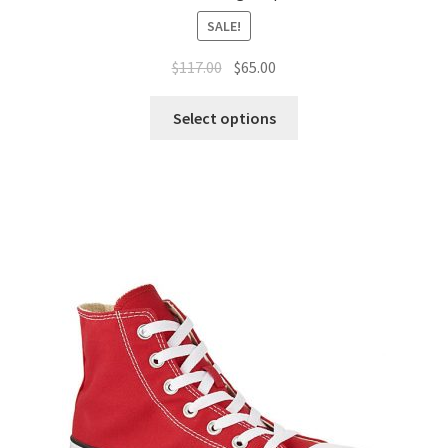
SALE!
$
117.00
$
65.00
Select options