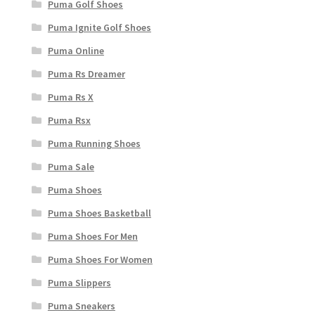
Puma Golf Shoes
Puma Ignite Golf Shoes
Puma Online
Puma Rs Dreamer
Puma Rs X
Puma Rsx
Puma Running Shoes
Puma Sale
Puma Shoes
Puma Shoes Basketball
Puma Shoes For Men
Puma Shoes For Women
Puma Slippers
Puma Sneakers