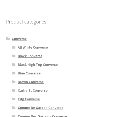
Product categories
Converse
All White Converse
Black Converse
Black High Top Converse
Blue Converse
Brown Converse
Carhartt Converse
Cdg Converse
Comme De Garcon Converse
Comme Des Garçons Converse