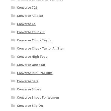
Converse 70S
Converse All Star
Converse Ca
Converse Chuck 70
Converse Chuck Taylor
Converse Chuck Taylor All Star
Converse High Tops
Converse One Star
Converse Run Star Hike
Converse Sale
Converse Shoes
Converse Shoes For Women
Converse Slip On