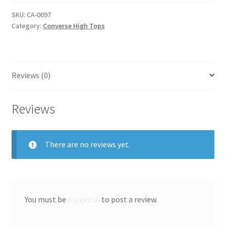
quantity
SKU:
CA-0097
Category:
Converse High Tops
Reviews (0)
Reviews
There are no reviews yet.
You must be
logged in
to post a review.