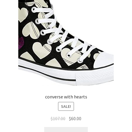
converse with hearts
SALE!
$
107.00
$
60.00