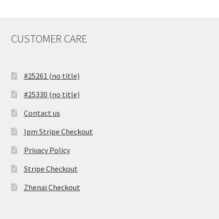
CUSTOMER CARE
#25261 (no title)
#25330 (no title)
Contact us
Ipm Stripe Checkout
Privacy Policy
Stripe Checkout
Zhenai Checkout