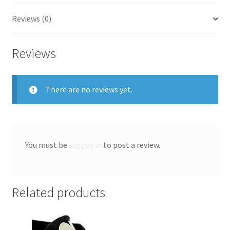
Reviews (0)
Reviews
There are no reviews yet.
You must be
logged in
to post a review.
Related products