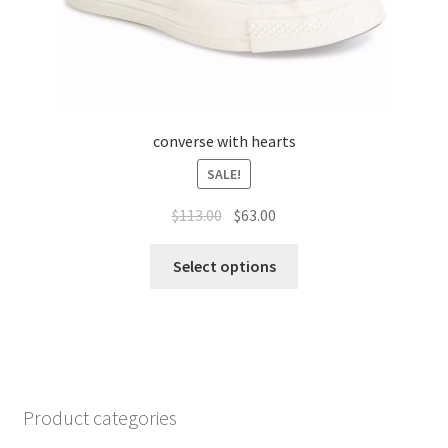
converse with hearts
SALE!
$
113.00
$
63.00
Select options
Product categories