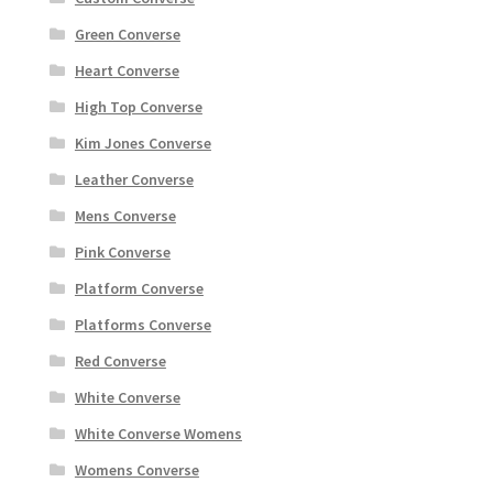
Green Converse
Heart Converse
High Top Converse
Kim Jones Converse
Leather Converse
Mens Converse
Pink Converse
Platform Converse
Platforms Converse
Red Converse
White Converse
White Converse Womens
Womens Converse