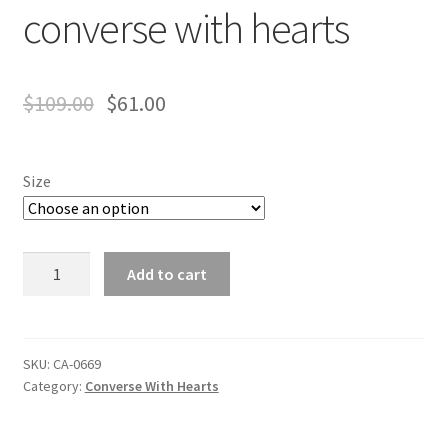
converse with hearts
$
109.00
$
61.00
Size
converse
Add to cart
with
hearts
quantity
SKU:
CA-0669
Category:
Converse With Hearts