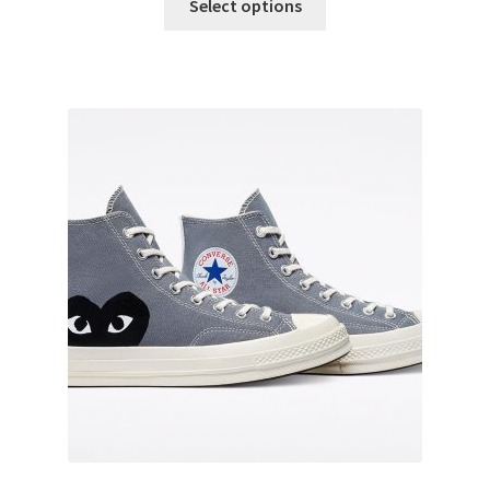
Select options