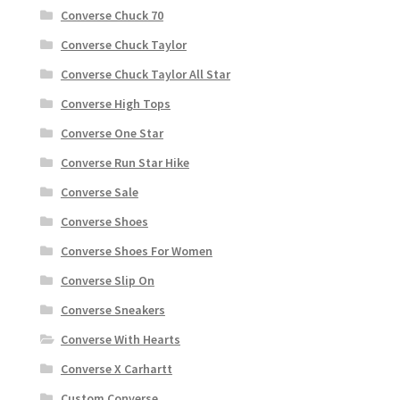
Converse Chuck 70
Converse Chuck Taylor
Converse Chuck Taylor All Star
Converse High Tops
Converse One Star
Converse Run Star Hike
Converse Sale
Converse Shoes
Converse Shoes For Women
Converse Slip On
Converse Sneakers
Converse With Hearts
Converse X Carhartt
Custom Converse