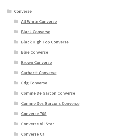
Converse
All White Converse
Black Converse
Black High Top Converse
Blue Converse
Brown Converse
Carhartt Converse
Cdg Converse
Comme De Garcon Converse
Comme Des Garçons Converse
Converse 70S
Converse All Star
Converse Ca