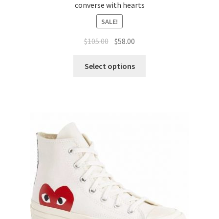
converse with hearts
SALE!
$
105.00
$
58.00
Select options