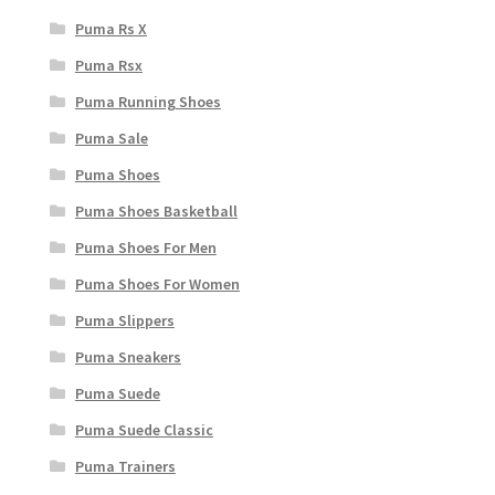
Puma Rs X
Puma Rsx
Puma Running Shoes
Puma Sale
Puma Shoes
Puma Shoes Basketball
Puma Shoes For Men
Puma Shoes For Women
Puma Slippers
Puma Sneakers
Puma Suede
Puma Suede Classic
Puma Trainers