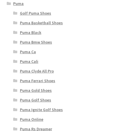
Puma
Golf Puma Shoes
Puma Basketball Shoes
Puma Black
Puma Bmw Shoes
Puma Ca
Puma Cali
Puma Clyde All Pro
Puma Ferrari Shoes
Puma Gold Shoes
Puma Golf Shoes
Puma Ignite Golf Shoes
Puma Online
Puma Rs Dreamer