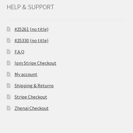
HELP & SUPPORT
#25261 (no title)
#25330 (no title)
F.A.Q
Ipm Stripe Checkout
My account
Shipping & Returns
Stripe Checkout
Zhenai Checkout