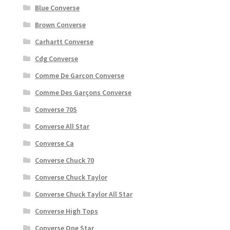
Blue Converse
Brown Converse
Carhartt Converse
Cdg Converse
Comme De Garcon Converse
Comme Des Garçons Converse
Converse 70S
Converse All Star
Converse Ca
Converse Chuck 70
Converse Chuck Taylor
Converse Chuck Taylor All Star
Converse High Tops
Converse One Star