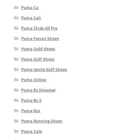
Puma Ca
Puma Cali
Puma Clyde All Pro
Puma Ferrari Shoes
Puma Gold Shoes
Puma Golf Shoes
Puma Ignite Golf Shoes
Puma Online
Puma Rs Dreamer
Puma Rs X
Puma Rsx
Puma Running Shoes
Puma Sale