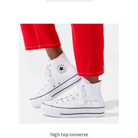
high top converse