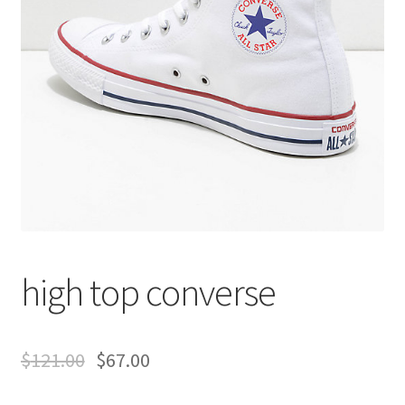
high top converse
$
121.00
$
67.00