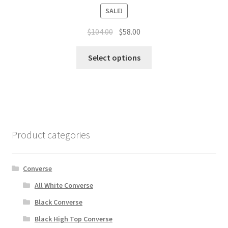
SALE!
$
104.00
$
58.00
Select options
Product categories
Converse
All White Converse
Black Converse
Black High Top Converse