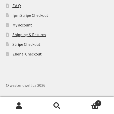
F.A.Q
Ipm Stripe Checkout
My account
Shipping & Returns
Stripe Checkout
Zhenai Checkout
© westendwell.ca 2026
0
Search
S