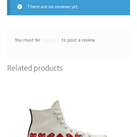
There are no reviews yet.
You must be
logged in
to post a review.
Related products