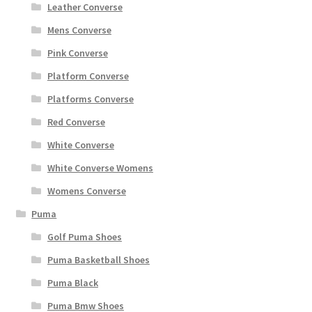
Leather Converse
Mens Converse
Pink Converse
Platform Converse
Platforms Converse
Red Converse
White Converse
White Converse Womens
Womens Converse
Puma
Golf Puma Shoes
Puma Basketball Shoes
Puma Black
Puma Bmw Shoes