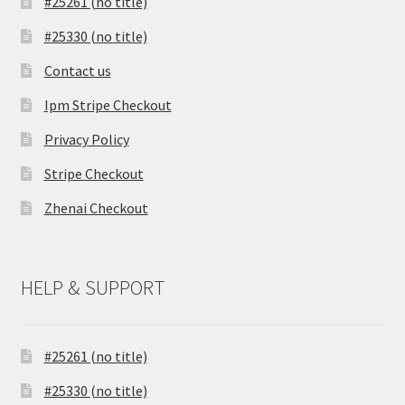
#25261 (no title)
#25330 (no title)
Contact us
Ipm Stripe Checkout
Privacy Policy
Stripe Checkout
Zhenai Checkout
HELP & SUPPORT
#25261 (no title)
#25330 (no title)