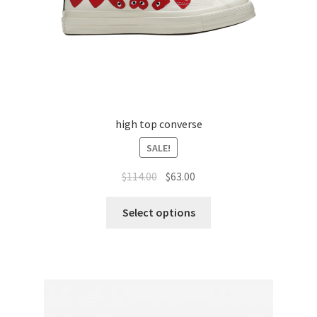
high top converse
SALE!
$
114.00
$
63.00
Select options