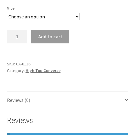
Size
high
Add to cart
top
converse
quantity
SKU:
CA-0116
Category:
High Top Converse
Reviews (0)
Reviews