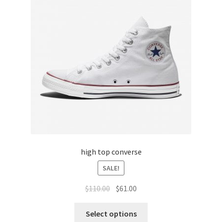
high top converse
SALE!
$
110.00
$
61.00
Select options