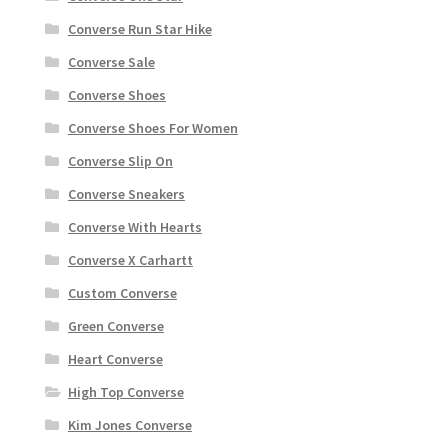
Converse Run Star Hike
Converse Sale
Converse Shoes
Converse Shoes For Women
Converse Slip On
Converse Sneakers
Converse With Hearts
Converse X Carhartt
Custom Converse
Green Converse
Heart Converse
High Top Converse
Kim Jones Converse