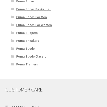
Puma Shoes
Puma Shoes Basketball
Puma Shoes For Men
Puma Shoes For Women
Puma Slippers
Puma Sneakers
Puma Suede
Puma Suede Classic
Puma Trainers
CUSTOMER CARE