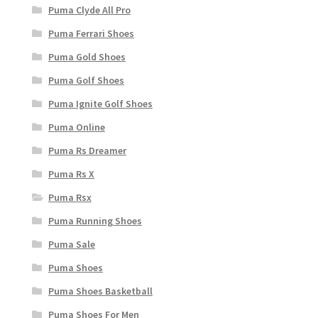
Puma Clyde All Pro
Puma Ferrari Shoes
Puma Gold Shoes
Puma Golf Shoes
Puma Ignite Golf Shoes
Puma Online
Puma Rs Dreamer
Puma Rs X
Puma Rsx
Puma Running Shoes
Puma Sale
Puma Shoes
Puma Shoes Basketball
Puma Shoes For Men