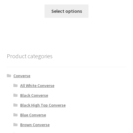
Select options
Product categories
Converse
All White Converse
Black Converse
Black High Top Converse
Blue Converse
Brown Converse