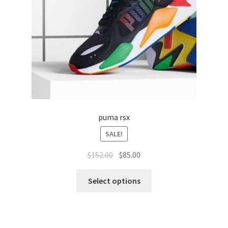
puma rsx
SALE!
$
152.00
$
85.00
Select options