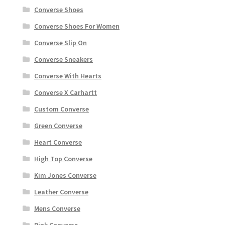
Converse Shoes
Converse Shoes For Women
Converse Slip On
Converse Sneakers
Converse With Hearts
Converse X Carhartt
Custom Converse
Green Converse
Heart Converse
High Top Converse
Kim Jones Converse
Leather Converse
Mens Converse