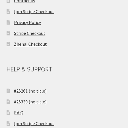
Contact us
Ipm Stripe Checkout
Privacy Policy
Stripe Checkout
Zhenai Checkout
HELP & SUPPORT
#25261 (no title)
#25330 (no title)
F.A.Q
Ipm Stripe Checkout