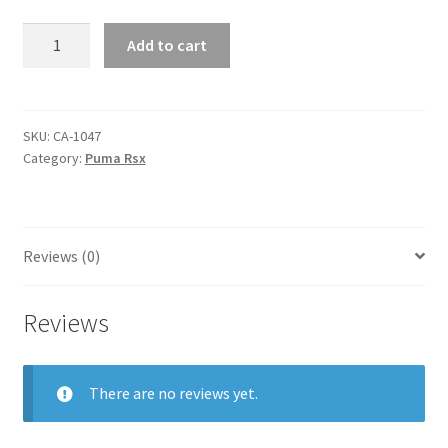
puma
Add to cart
rsx
quantity
SKU:
CA-1047
Category:
Puma Rsx
Reviews (0)
Reviews
There are no reviews yet.