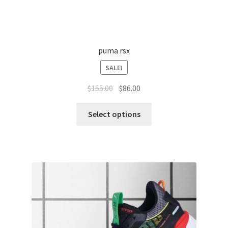
puma rsx
SALE!
$
155.00
$
86.00
Select options