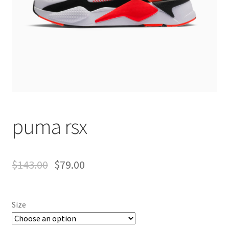
puma rsx
$
143.00
$
79.00
Size