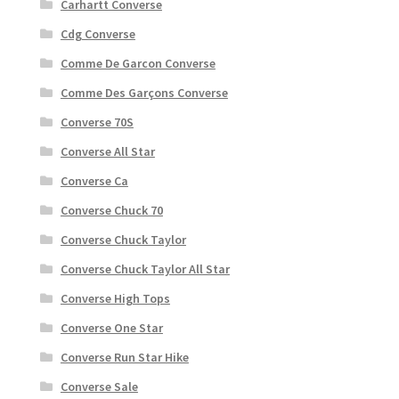
Carhartt Converse
Cdg Converse
Comme De Garcon Converse
Comme Des Garçons Converse
Converse 70S
Converse All Star
Converse Ca
Converse Chuck 70
Converse Chuck Taylor
Converse Chuck Taylor All Star
Converse High Tops
Converse One Star
Converse Run Star Hike
Converse Sale