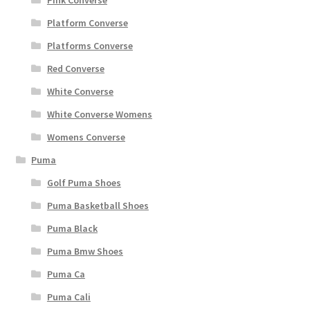
Pink Converse
Platform Converse
Platforms Converse
Red Converse
White Converse
White Converse Womens
Womens Converse
Puma
Golf Puma Shoes
Puma Basketball Shoes
Puma Black
Puma Bmw Shoes
Puma Ca
Puma Cali