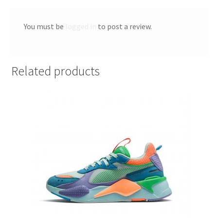
You must be
logged in
to post a review.
Related products