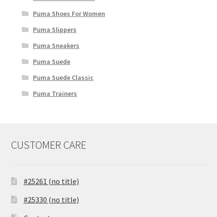
Puma Shoes For Women
Puma Slippers
Puma Sneakers
Puma Suede
Puma Suede Classic
Puma Trainers
CUSTOMER CARE
#25261 (no title)
#25330 (no title)