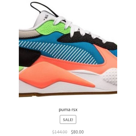
puma rsx
SALE!
$
144.00
$
80.00